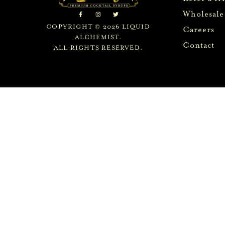
Wholesale
COPYRIGHT © 2026 LIQUID
Careers
ALCHEMIST.
Contact
ALL RIGHTS RESERVED.