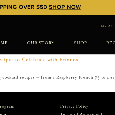
IPPING OVER $50
SHOP NOW
MY AC
OME
OUR STORY
SHOP
REC
cipes to Celebrate with Friends
 cocktail recipes — from a Raspberry French 75 to a z
Program
Privacy Policy
iend
Terms of Agreement