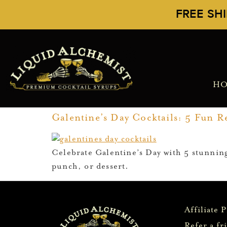
FREE SH
H
Galentine’s Day Cocktails: 5 Fun Re
Celebrate Galentine’s Day with 5 stunning
punch, or dessert.
Affiliate 
Refer a fr