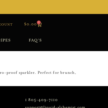
0
$
0.00
COUNT
IPES
FAQ’S
ero-proof sparkler. Perfect for brunch,
1 805-409-7110
support@liquid-alchemist.com