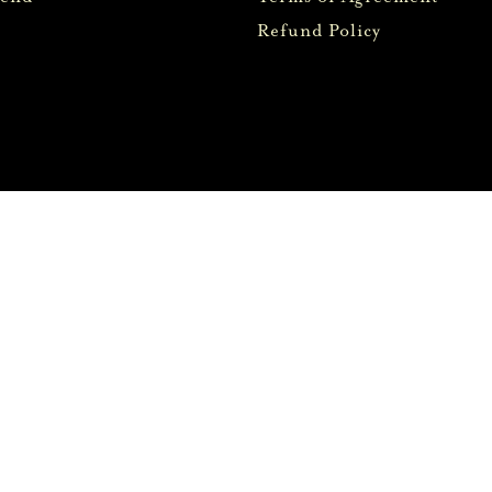
Refund Policy