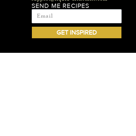
SEND ME RECIPES
GET INSPIRED