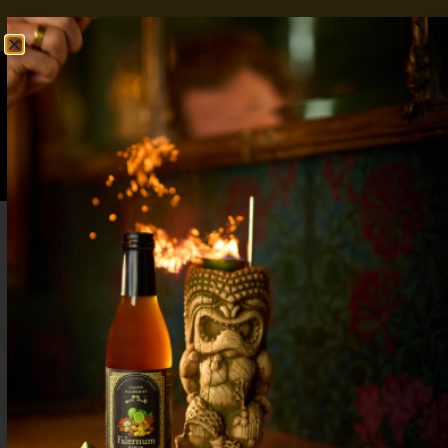
FREE SHIPPING OVER $50
SHOP NOW
0
$
0.00
Blood Orange Gin and Tonic: A Sharper
Take on a Bar Staple