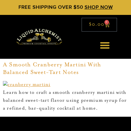
FREE SHIPPING OVER $50
SHOP NOW
0
$
0.00
A Smooth Cranberry Martini With
Balanced Sweet-Tart Notes
Learn how to craft a smooth cranberry martini with
balanced sweet-tart flavor using premium syrup for
a refined, bar-quality cocktail at home.