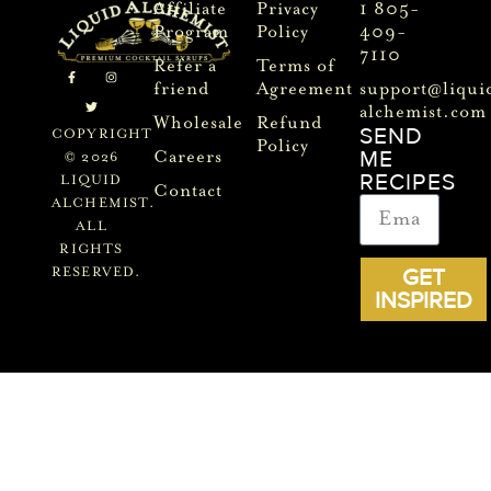
Affiliate
Privacy
1 805-
Program
Policy
409-
7110
Refer a
Terms of
friend
Agreement
support@liqui
alchemist.com
Wholesale
Refund
SEND
COPYRIGHT
Policy
ME
Careers
© 2026
RECIPES
LIQUID
Contact
ALCHEMIST.
ALL
RIGHTS
GET
RESERVED.
INSPIRED