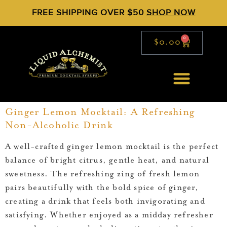
FREE SHIPPING OVER $50
SHOP NOW
0
$
0.00
Ginger Lemon Mocktail: A Refreshing
Non-Alcoholic Drink
A well-crafted ginger lemon mocktail is the perfect
balance of bright citrus, gentle heat, and natural
sweetness. The refreshing zing of fresh lemon
pairs beautifully with the bold spice of ginger,
creating a drink that feels both invigorating and
satisfying. Whether enjoyed as a midday refresher