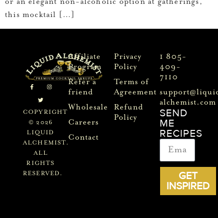
or an elegant non-alcoholic option at gatherings,
this mocktail […]
Affiliate
Privacy
1 805-
Program
Policy
409-
7110
Refer a
Terms of
friend
Agreement
support@liqui
alchemist.com
Wholesale
Refund
SEND
COPYRIGHT
Policy
ME
Careers
© 2026
RECIPES
LIQUID
Contact
ALCHEMIST.
ALL
RIGHTS
GET
RESERVED.
INSPIRED