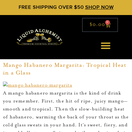
FREE SHIPPING OVER $50
SHOP NOW
0
$
0.00
Mango Habanero Margarita: Tropical Heat
in a Glass
A mango habanero margarita is the kind of drink
you remember. First, the hit of ripe, juicy mango—
smooth and tropical. Then the slow-building heat
of habanero, warming the back of your throat as the
cold glass sweats in your hand. It’s sweet, fiery, and