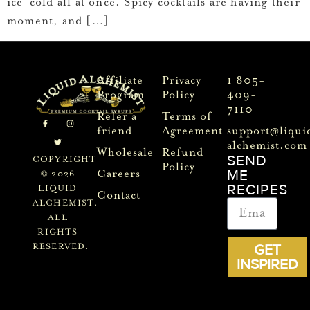
ice-cold all at once. Spicy cocktails are having their
moment, and […]
Affiliate
Privacy
1 805-
Program
Policy
409-
7110
Refer a
Terms of
friend
Agreement
support@liqui
alchemist.com
Wholesale
Refund
SEND
COPYRIGHT
Policy
ME
Careers
© 2026
RECIPES
LIQUID
Contact
ALCHEMIST.
ALL
RIGHTS
GET
RESERVED.
INSPIRED