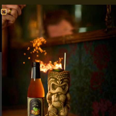
FREE SHIPPING OVER $50
SHOP NOW
0
$
0.00
Non Alcoholic Halloween Drinks: Spooky
Yet Sophisticated