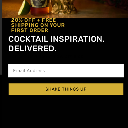
20% OFF + FREE
SHIPPING ON YOUR
FIRST ORDER
COCKTAIL INSPIRATION,
Create spooky, sophisticated non-alcoholic
DELIVERED.
Halloween drinks with bold flavors and stunning
Get notified about new articles
visuals. Perfect for parties, families, and inclusive
celebrations.
SHAKE THINGS UP
Affiliate
Privacy
1 805-
Program
Policy
409-
7110
Refer a
Terms of
friend
Agreement
support@liqui
alchemist.com
Wholesale
Refund
SEND
COPYRIGHT
Policy