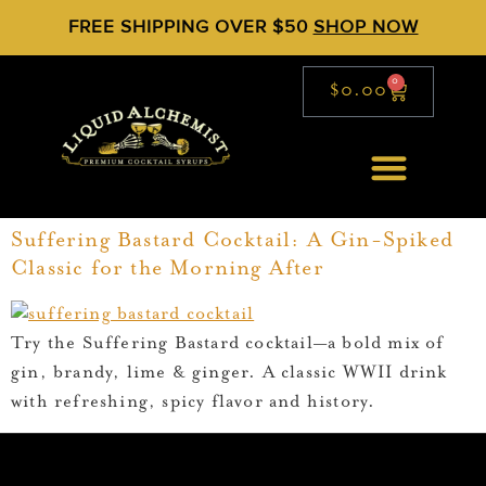
FREE SHIPPING OVER $50
SHOP NOW
0
$
0.00
Suffering Bastard Cocktail: A Gin-Spiked
Classic for the Morning After
Try the Suffering Bastard cocktail—a bold mix of
gin, brandy, lime & ginger. A classic WWII drink
with refreshing, spicy flavor and history.