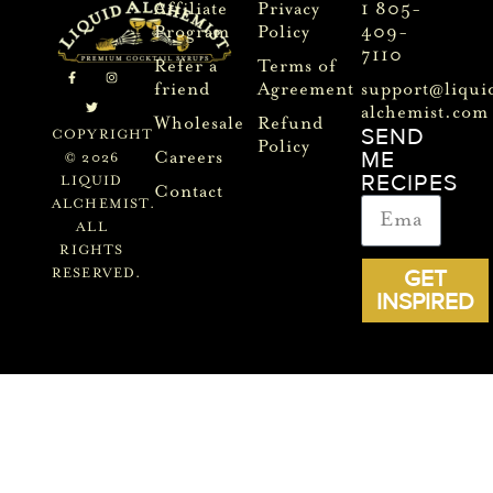
Affiliate
Privacy
1 805-
Program
Policy
409-
7110
Refer a
Terms of
friend
Agreement
support@liqui
alchemist.com
Wholesale
Refund
SEND
COPYRIGHT
Policy
ME
Careers
© 2026
RECIPES
LIQUID
Contact
ALCHEMIST.
ALL
RIGHTS
GET
RESERVED.
INSPIRED