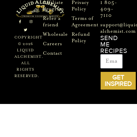
Affiliate
Privacy
1 805-
Program
Policy
409-
7110
Refer a
Terms of
friend
Agreement
support@liqui
alchemist.com
Wholesale
Refund
SEND
COPYRIGHT
Policy
ME
Careers
© 2026
RECIPES
LIQUID
Contact
ALCHEMIST.
ALL
RIGHTS
GET
RESERVED.
INSPIRED