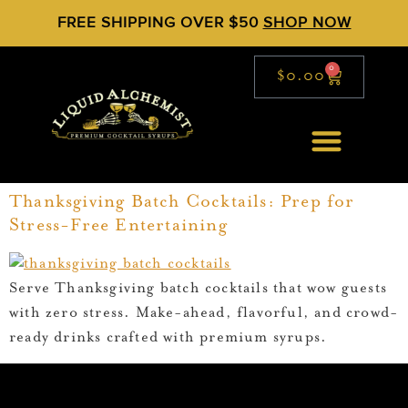
FREE SHIPPING OVER $50
SHOP NOW
0
$
0.00
Thanksgiving Batch Cocktails: Prep for
Stress-Free Entertaining
Serve Thanksgiving batch cocktails that wow guests
with zero stress. Make-ahead, flavorful, and crowd-
ready drinks crafted with premium syrups.