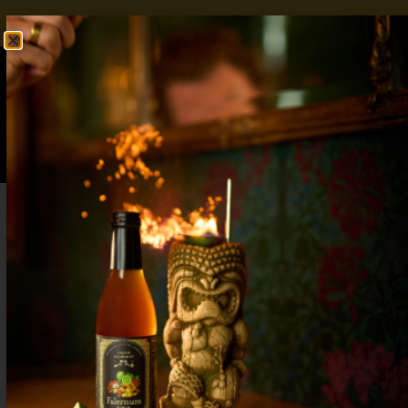
FREE SHIPPING OVER $50
SHOP NOW
0
$
0.00
How to Make Strawberry Lemonade Without
a Blender (Easy 3-Ingredient Recipe)