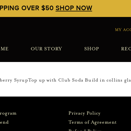
IPPING OVER $50
SHOP NOW
MY AC
OME
OUR STORY
SHOP
REC
rry SyrupTop up with Club Soda Build in collins glas
Program
Privacy Policy
iend
Terms of Agreement