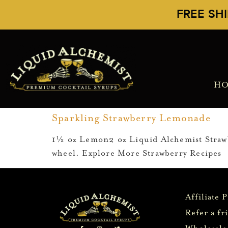
FREE SH
H
Sparkling Strawberry Lemonade
1½ oz Lemon2 oz Liquid Alchemist Strawbe
wheel. Explore More Strawberry Recipes
Affiliate 
Refer a fr