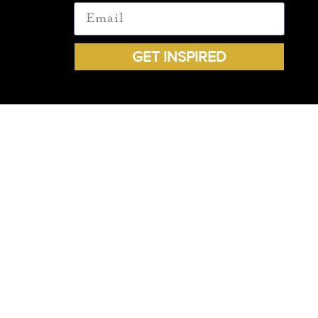
GET INSPIRED