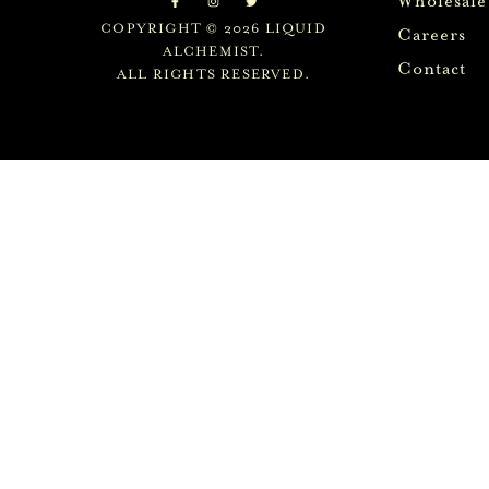
Wholesale
COPYRIGHT © 2026 LIQUID
Careers
ALCHEMIST.
Contact
ALL RIGHTS RESERVED.