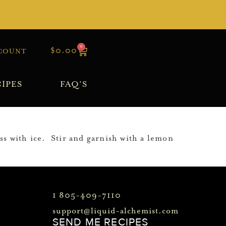
0
$
0.00
COUNT
IPES
FAQ’S
s with ice. Stir and garnish with a lemon
1 805-409-7110
support@liquid-alchemist.com
SEND ME RECIPES