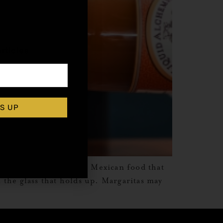
,
rticles
S UP
ion: what to drink with Mexican food that
n the glass that holds up. Margaritas may