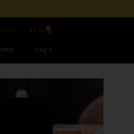
0
$
0.00
COUNT
IPES
FAQ’S