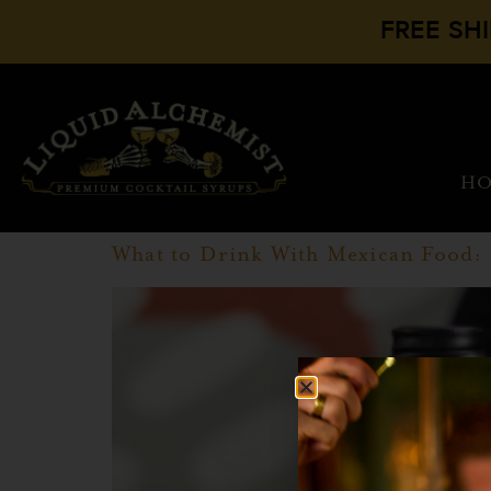
FREE SH
H
What to Drink With Mexican Food: