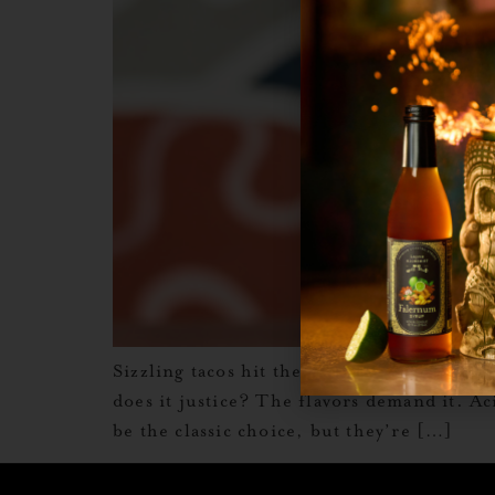
Sizzling tacos hit the plate, the guac is 
does it justice? The flavors demand it. Ac
be the classic choice, but they’re […]