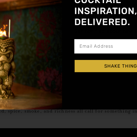
COCKTAIL
INSPIRATION
DELIVERED.
Get notified about new a
SHAKE THING
fresh, the salsa’s got heat—and now comes the real quest
id, spice, smoke, and richness all call for something i