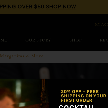
IPPING OVER $50
SHOP NOW
MY AC
OME
OUR STORY
SHOP
REC
 Margaritas & More
20% OFF + FREE
SHIPPING ON YOUR
FIRST ORDER