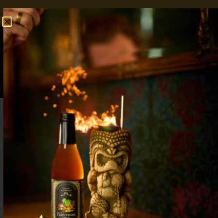
FREE SHIPPING OVER $50
SHOP NOW
0
$
0.00
Spicy Mocktails That Bring the Kick
Without the Alcohol