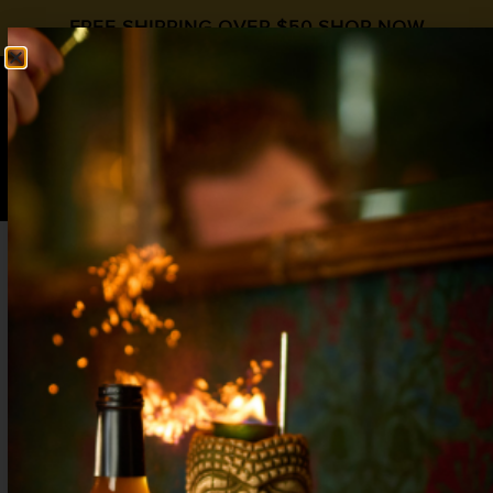
FREE SHIPPING OVER $50
SHOP NOW
0
$
0.00
MOJITO
2 oz Silver Rum¾ oz Lime1 oz Liquid Alchemist
Simple Syruppinch Mint Leaves2 oz Club Soda
Shake or swizzle with ice in a collins glass, then add
club soda and gently stir once to mix. Garnish with
a lime wheel & mint sprig. Explore More Simple
Syrup Recipes
STRAWBERRY MOJITO