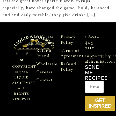
sets the great boxes apart? Flavor. Syrups,
especially, have changed the game—bold, balanced,
and endlessly mixable, they give drinks […]
Affiliate
Privacy
1 805-
Program
Policy
409-
7110
Refer a
Terms of
friend
Agreement
support@liqui
alchemist.com
Wholesale
Refund
SEND
COPYRIGHT
Policy
ME
Careers
© 2026
RECIPES
LIQUID
Contact
ALCHEMIST.
ALL
RIGHTS
GET
RESERVED.
INSPIRED