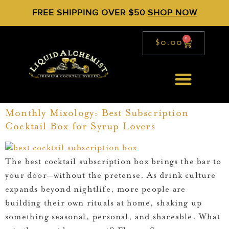
FREE SHIPPING OVER $50
SHOP NOW
0
$
0.00
Monthly Mixology: Best Subscription
Cocktail Box for Syrup Lovers
The best cocktail subscription box brings the bar to
your door—without the pretense. As drink culture
expands beyond nightlife, more people are
building their own rituals at home, shaking up
something seasonal, personal, and shareable. What