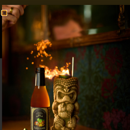
FREE SHIPPING OVER $50
SHOP NOW
0
$
0.00
Mocktail Bar Ideas – Stock Your Bar with
Zero Proof Essentials