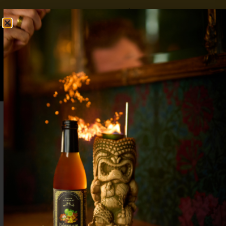
FREE SHIPPING OVER $50
SHOP NOW
0
$
0.00
Spicy Margarita Mocktail with Real Pepper
Complexity: Elevate Your Zero-Proof
Drinks