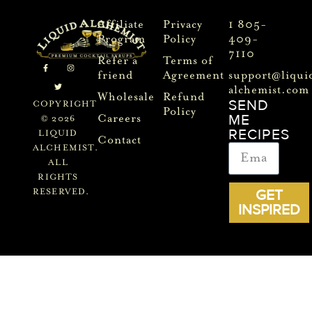
Affiliate
Privacy
1 805-
Program
Policy
409-
7110
Refer a
Terms of
friend
Agreement
support@liqui
alchemist.com
Wholesale
Refund
SEND
COPYRIGHT
Policy
ME
Careers
© 2026
RECIPES
LIQUID
Contact
ALCHEMIST.
ALL
RIGHTS
GET
RESERVED.
INSPIRED