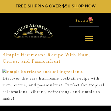
FREE SHIPPING OVER $50
SHOP NOW
0
$
0.00
Simple Hurricane Recipe With Rum,
Citrus, and Passionfruit
Discover the easy hurricane cocktail recipe with
rum, citrus, and passionfruit. Perfect for tropical
celebrations—vibrant, refreshing, and simple to
make!