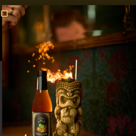
FREE SHIPPING OVER $50
SHOP NOW
0
$
0.00
Pineapple Rum Cocktail: Minimalist
Ingredients, Maximalist Flavor