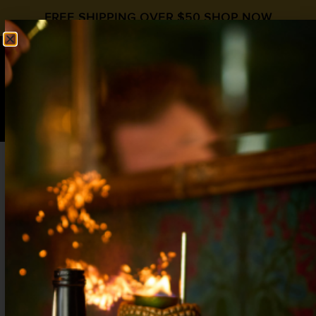
FREE SHIPPING OVER $50
SHOP NOW
0
$
0.00
Mocktail Bar Ideas – Stock Your Bar with
Zero Proof Essentials