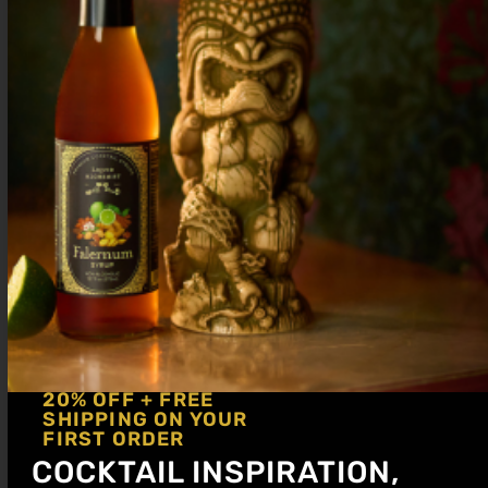
Elevate entertaining with mocktail bar ideas, zero-
proof essentials, premium syrups, and pro tips for
building a stylish non-alcoholic bar at home.
Piña Colada Mocktail Recipes That Taste
Like a Tropical Escape
20% OFF + FREE
SHIPPING ON YOUR
FIRST ORDER
COCKTAIL INSPIRATION,