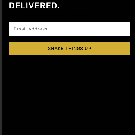
DELIVERED.
Get notified about new articles
SHAKE THINGS UP
Make a piña colada mocktail that tastes like a
tropical escape. Creamy coconut, bright pineapple,
and premium syrups for perfect balance.
Gifts for Mocktail Lovers: Seasonal Syrup
Sets & Bar Tools
Shop the best mocktail gifts with premium syrup
sets that turn non-alcoholic drinks into bar-quality
creations. Perfect for any occasion.