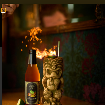
FREE SHIPPING OVER $50
SHOP NOW
0
$
0.00
Rye Old Fashioned
2 oz Rye Barspoon Liquid Alchemist Simple
Syrup 3 dash Angostura Bitters Combine with ice
in mixing glass. Stir to chill and dilute. Strain over
a large rock. Garnish with orange peel. Explore
More Simple Syrup Recipes
Scofflaw