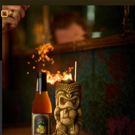
FREE SHIPPING OVER $50
SHOP NOW
0
$
0.00
What to Drink on the 4th of July: Red,
White & Boozy