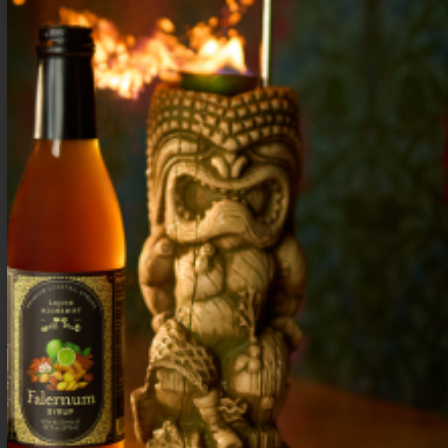
Discover 5 refreshing strawberry tequila cocktails
perfect for summer. Easy recipes with real
ingredients—shake, pour, and enjoy sunny days and
warm nights.
Best Blackberry Mint Syrup Uses: 5
Delicious Drink Ideas
Discover 5 delicious drink ideas using blackberry
mint syrup. Bright, fresh, and versatile for
cocktails, mocktails, and more. Perfect for every