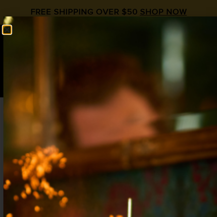
FREE SHIPPING OVER $50
SHOP NOW
0
$
0.00
Strawberry Tequila Cocktail: 5 Refreshing
Summer Recipes