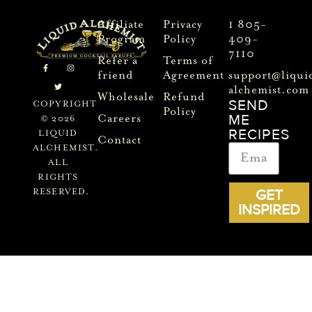
Affiliate
Privacy
1 805-
Program
Policy
409-
7110
Refer a
Terms of
friend
Agreement
support@liqui
alchemist.com
Wholesale
Refund
SEND
COPYRIGHT
Policy
ME
Careers
© 2026
RECIPES
LIQUID
Contact
ALCHEMIST.
ALL
RIGHTS
GET
RESERVED.
INSPIRED