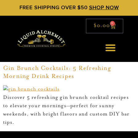
FREE SHIPPING OVER $50
SHOP NOW
0
$
0.00
Gin Brunch Cocktails: 5 Refreshing
Morning Drink Recipes
Discover 5 refreshing gin brunch cocktail recipes
to elevate your mornings—perfect for sunny
weekends, with bright flavors and custom DIY bar
tips.