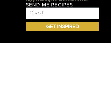
SEND ME RECIPES
GET INSPIRED