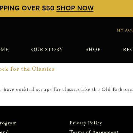
IPPING OVER $50
SHOP NOW
MY AC
OME
OUR STORY
SHOP
REC
ck for the Classics
-have cocktail syrups for classics like the Old Fashion
Program
Privacy Policy
iend
Terms of Agreement