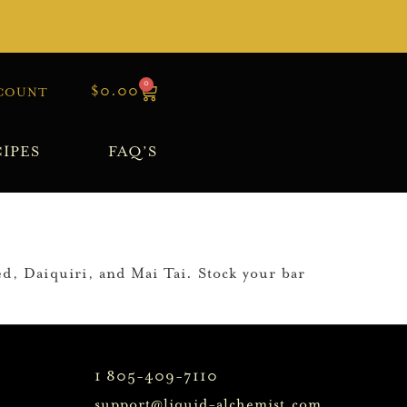
0
$
0.00
COUNT
IPES
FAQ’S
ed, Daiquiri, and Mai Tai. Stock your bar
1 805-409-7110
support@liquid-alchemist.com