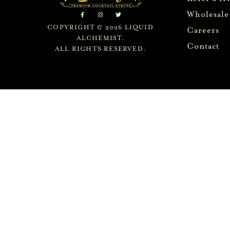
Wholesale
COPYRIGHT © 2026 LIQUID
Careers
ALCHEMIST.
Contact
ALL RIGHTS RESERVED.