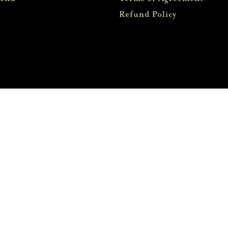
Refund Policy