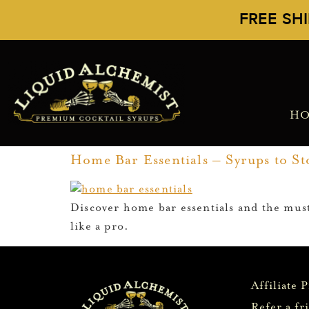
FREE SH
H
Home Bar Essentials – Syrups to Sto
Discover home bar essentials and the must
like a pro.
Affiliate 
Refer a fr