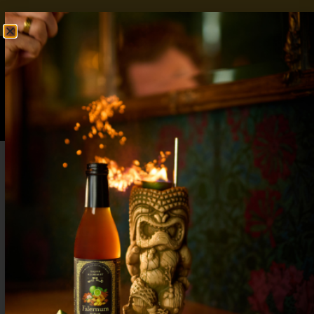
FREE SHIPPING OVER $50
SHOP NOW
0
$
0.00
Gifts for Mocktail Lovers: Seasonal Syrup
Sets & Bar Tools