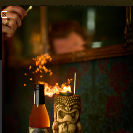
FREE SHIPPING OVER $50
SHOP NOW
0
$
0.00
Spicy Margarita Mocktail with Real Pepper
Complexity: Elevate Your Zero-Proof
Drinks
Craft a spicy margarita mocktail with real habanero
heat, fresh lime, and perfect balance—bold, zero-
proof flavor that never tastes watered down.
Ginger Mocktails: Spice Up Your Non-