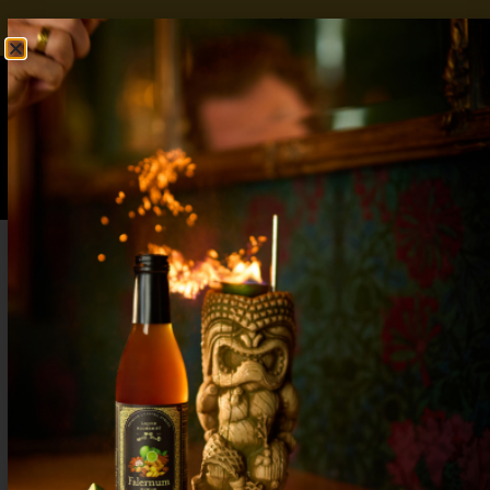
FREE SHIPPING OVER $50
SHOP NOW
0
$
0.00
Blackberry Bourbon Cocktail: Bold Flavor,
5-Minute Prep