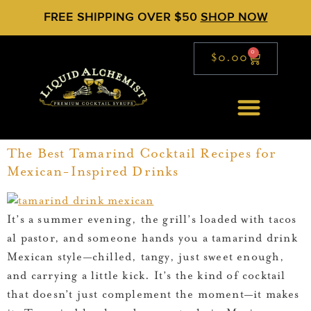
FREE SHIPPING OVER $50
SHOP NOW
0
$
0.00
The Best Tamarind Cocktail Recipes for
Mexican-Inspired Drinks
It’s a summer evening, the grill’s loaded with tacos
al pastor, and someone hands you a tamarind drink
Mexican style—chilled, tangy, just sweet enough,
and carrying a little kick. It’s the kind of cocktail
that doesn’t just complement the moment—it makes