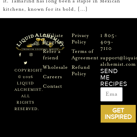
it. Tamarind has long been a staple in Mexican
kitchens, known for its bold, […]
Affiliate
Privacy
1 805-
Program
Policy
409-
7110
Refer a
Terms of
friend
Agreement
support@liqui
alchemist.com
Wholesale
Refund
SEND
COPYRIGHT
Policy
ME
Careers
© 2026
RECIPES
LIQUID
Contact
ALCHEMIST.
ALL
RIGHTS
GET
RESERVED.
INSPIRED