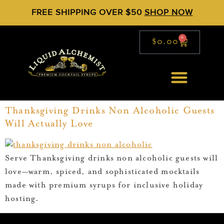
FREE SHIPPING OVER $50
SHOP NOW
0
$
0.00
Thanksgiving Drinks Non Alcoholic Guests
Will Actually Love
Serve Thanksgiving drinks non alcoholic guests will
love—warm, spiced, and sophisticated mocktails
made with premium syrups for inclusive holiday
hosting.