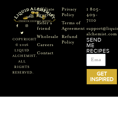
Affiliate
Privacy
1 805-
Program
Policy
409-
7110
Refer a
Terms of
friend
Agreement
support@liqui
alchemist.com
Wholesale
Refund
SEND
COPYRIGHT
Policy
ME
Careers
© 2026
RECIPES
LIQUID
Contact
ALCHEMIST.
ALL
RIGHTS
GET
RESERVED.
INSPIRED