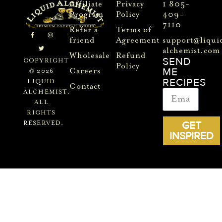
Affiliate
Privacy
1 805-
Program
Policy
409-
7110
Refer a
Terms of
friend
Agreement
support@liqui
alchemist.com
Wholesale
Refund
SEND
COPYRIGHT
Policy
ME
Careers
© 2026
RECIPES
LIQUID
Contact
ALCHEMIST.
ALL
RIGHTS
GET
RESERVED.
INSPIRED