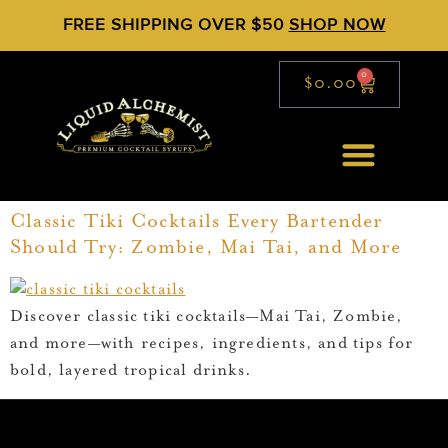
FREE SHIPPING OVER $50
SHOP NOW
0
$
0.00
Classic Tiki Cocktails Every Bartender
Should Try: Zombie, Mai Tai, and More
Discover classic tiki cocktails—Mai Tai, Zombie,
and more—with recipes, ingredients, and tips for
bold, layered tropical drinks.