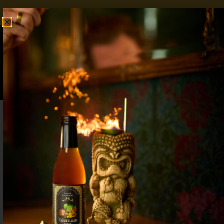
FREE SHIPPING OVER $50
SHOP NOW
0
$
0.00
Horchata Cocktail: 5 Tiki-Inspired
Variations