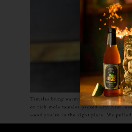
Tamales bring warmth. But the right drin
or rich mole tamales packed with heat, eve
—and you’re in the right place. We pulled