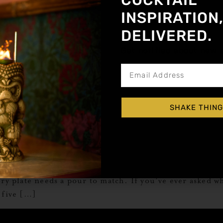
COCKTAIL
INSPIRATION
DELIVERED.
Get notified about new a
SHAKE THING
k? That’s what rounds out the table. Whether you’re s
ry plate needs a pour to match. If you’ve ever asked wh
 five […]