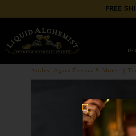
FREE SH
H
Atoles, Aguas Frescas & More: 5 Tr