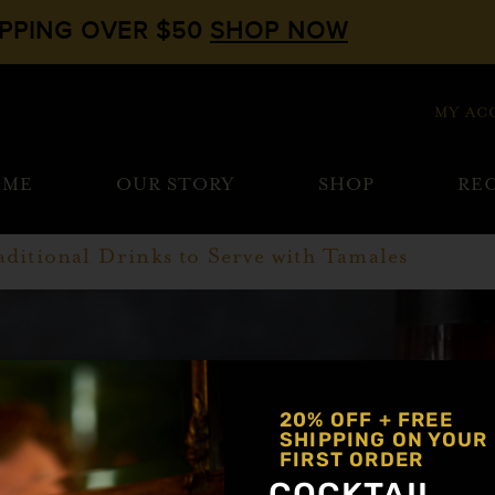
IPPING OVER $50
SHOP NOW
MY AC
OME
OUR STORY
SHOP
REC
aditional Drinks to Serve with Tamales
20% OFF + FREE
SHIPPING ON YOUR
FIRST ORDER