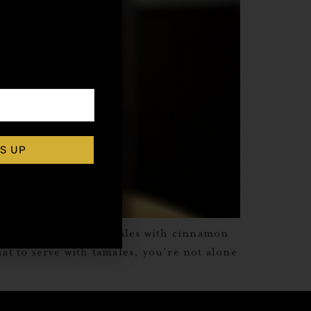
,
rticles
S UP
erving sweet corn tamales with cinnamon
at to serve with tamales, you’re not alone