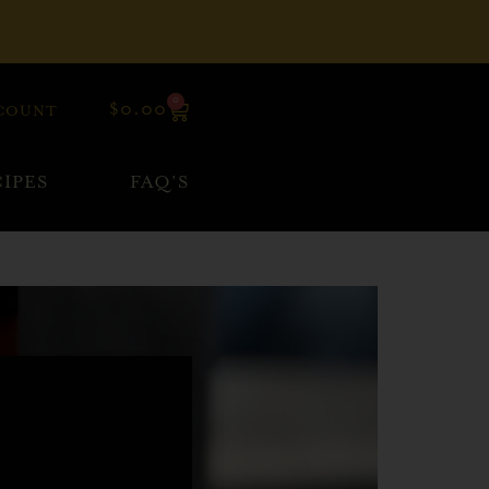
0
$
0.00
COUNT
IPES
FAQ’S