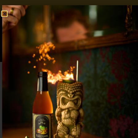
FREE SHIPPING OVER $50
SHOP NOW
0
$
0.00
Mango Sangria Recipe: Sweet & Tangy
Cocktail That Tastes Like Paradise