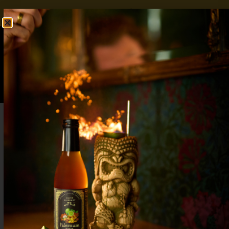
FREE SHIPPING OVER $50
SHOP NOW
0
$
0.00
Autumn Wedding Cocktails: 7 Cozy Drinks
for Your Big Day