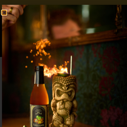
FREE SHIPPING OVER $50
SHOP NOW
0
$
0.00
Refreshing Peach Tea Mocktail: For a Post-
Holiday Reset