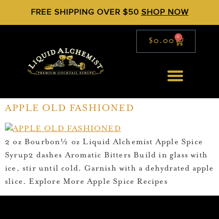
FREE SHIPPING OVER $50
SHOP NOW
0
$
0.00
APPLE OLD FASHIONED
2 oz Bourbon½ oz Liquid Alchemist Apple Spice
Syrup2 dashes Aromatic Bitters Build in glass with
ice, stir until cold. Garnish with a dehydrated apple
slice. Explore More Apple Spice Recipes