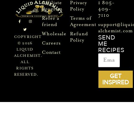
Affiliate
Privacy
1 805-
Program
Policy
409-
7110
Refer a
Terms of
friend
Agreement
support@liqui
alchemist.com
Wholesale
Refund
SEND
COPYRIGHT
Policy
ME
Careers
© 2026
RECIPES
LIQUID
Contact
ALCHEMIST.
ALL
RIGHTS
GET
RESERVED.
INSPIRED