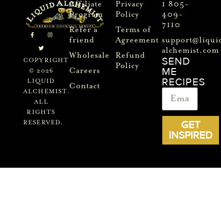
Affiliate
Privacy
1 805-
Program
Policy
409-
7110
Refer a
Terms of
friend
Agreement
support@liqui
alchemist.com
Wholesale
Refund
SEND
COPYRIGHT
Policy
ME
Careers
© 2026
RECIPES
LIQUID
Contact
ALCHEMIST.
ALL
RIGHTS
GET
RESERVED.
INSPIRED