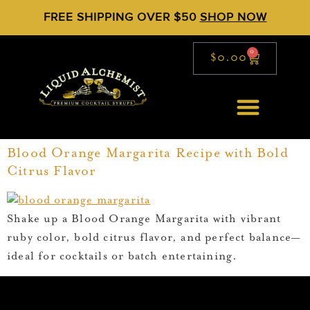
FREE SHIPPING OVER $50
SHOP NOW
0
$
0.00
Blood Orange Margarita Recipe with Bold
Citrus Flavor
Shake up a Blood Orange Margarita with vibrant
ruby color, bold citrus flavor, and perfect balance—
ideal for cocktails or batch entertaining.