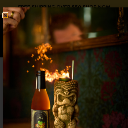
FREE SHIPPING OVER $50
SHOP NOW
0
$
0.00
A Bold Ginger Cranberry Whiskey Sour
for Cold-Weather Cocktails