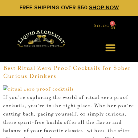
FREE SHIPPING OVER $50
SHOP NOW
0
$
0.00
Best Ritual Zero Proof Cocktails for Sober
Curious Drinkers
If you’re exploring the world of ritual zero proof
cocktails, you’re in the right place. Whether you’re
cutting back, pacing yourself, or simply curious,
these spirit-free builds offer all the flavor and
balance of your favorite classics—without the after-