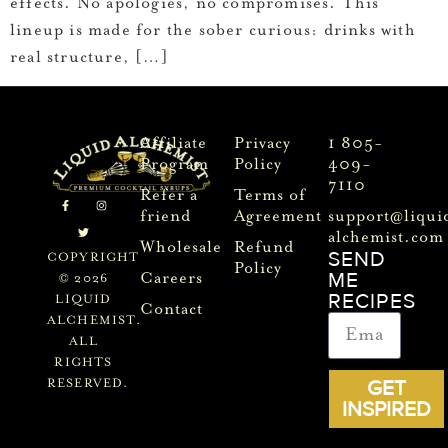
effects. No apologies, no compromises. This
lineup is made for the sober curious: drinks with
real structure, […]
Affiliate
Privacy
1 805-
Program
Policy
409-
7110
Refer a
Terms of
friend
Agreement
support@liqui
alchemist.com
Wholesale
Refund
SEND
COPYRIGHT
Policy
ME
Careers
© 2026
RECIPES
LIQUID
Contact
ALCHEMIST.
ALL
RIGHTS
GET
RESERVED.
INSPIRED