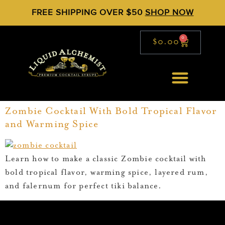
FREE SHIPPING OVER $50
SHOP NOW
0
$
0.00
Zombie Cocktail With Bold Tropical Flavor
and Warming Spice
Learn how to make a classic Zombie cocktail with
bold tropical flavor, warming spice, layered rum,
and falernum for perfect tiki balance.