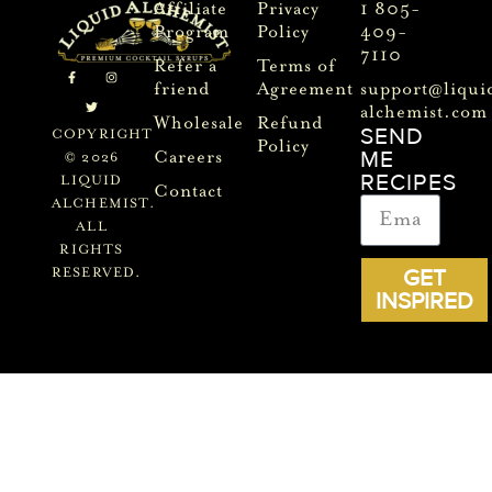
Affiliate
Privacy
1 805-
Program
Policy
409-
7110
Refer a
Terms of
friend
Agreement
support@liqui
alchemist.com
Wholesale
Refund
SEND
COPYRIGHT
Policy
ME
Careers
© 2026
RECIPES
LIQUID
Contact
ALCHEMIST.
ALL
RIGHTS
GET
RESERVED.
INSPIRED