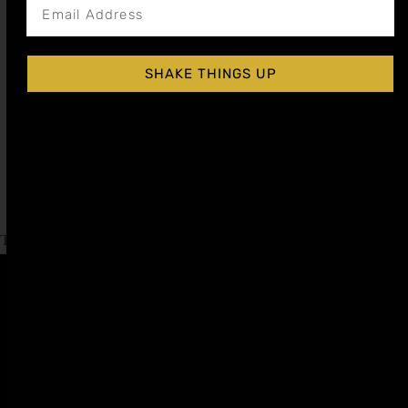
SHAKE THINGS UP
APPLE SPICE COCKTAIL SYRUP
$
15.99
–
$
28.99
Shop Now
Explore More Apple Spice Recipes
Tagged
International Whiskey Day
Affiliate
Privacy
1 805-
Program
Policy
409-
7110
Refer a
Terms of
friend
Agreement
support@liqui
alchemist.com
Wholesale
Refund