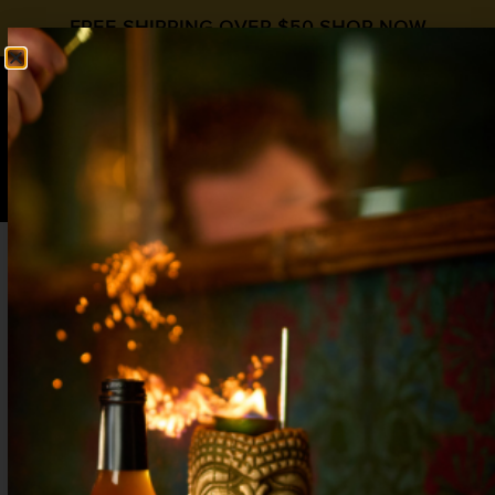
FREE SHIPPING OVER $50
SHOP NOW
0
$
0.00
THE BAD APPLE
International Whiskey Day
Apple Spice
,
Whiskey
2 oz Rye Whiskey
½ oz Amaro
½ oz
Liquid Alchemist Apple Spice
2 Dash black walnut bitters