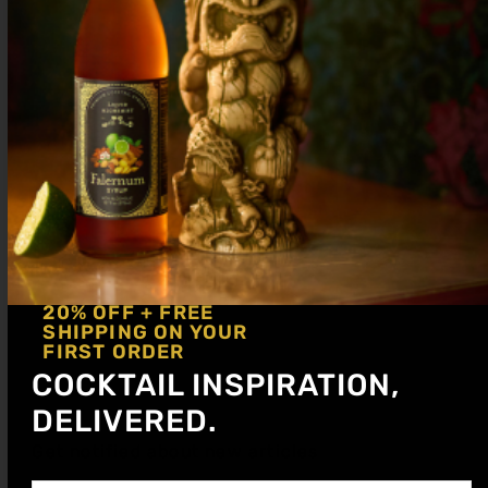
Serve up in a coupe glass. Garnish with a
dehydrated apple slice.
20% OFF + FREE
SHIPPING ON YOUR
FIRST ORDER
COCKTAIL INSPIRATION,
DELIVERED.
Get notified about new articles