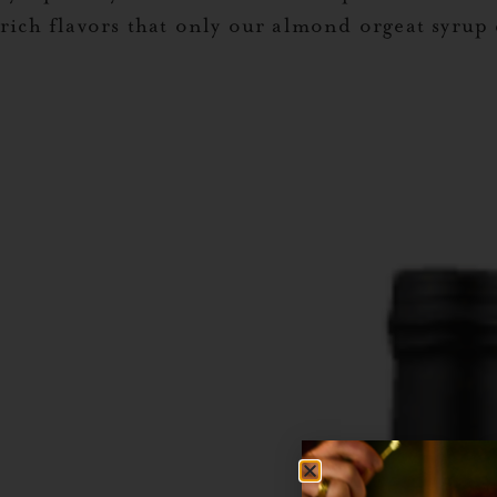
rich flavors that only our almond orgeat syrup