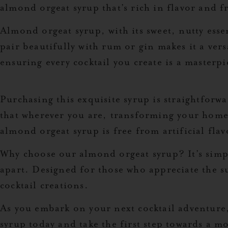
almond orgeat syrup that’s rich in flavor and fr
Almond orgeat syrup, with its sweet, nutty essen
pair beautifully with rum or gin makes it a vers
ensuring every cocktail you create is a masterpi
Purchasing this exquisite syrup is straightforw
that wherever you are, transforming your home 
almond orgeat syrup is free from artificial flav
Why choose our almond orgeat syrup? It’s simpl
apart. Designed for those who appreciate the sub
cocktail creations.
As you embark on your next cocktail adventure
syrup today and take the first step towards a m