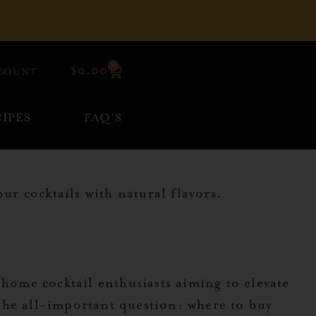
0
$
0.00
COUNT
IPES
FAQ’S
r cocktails with natural flavors.
 home cocktail enthusiasts aiming to elevate
the all-important question: where to buy