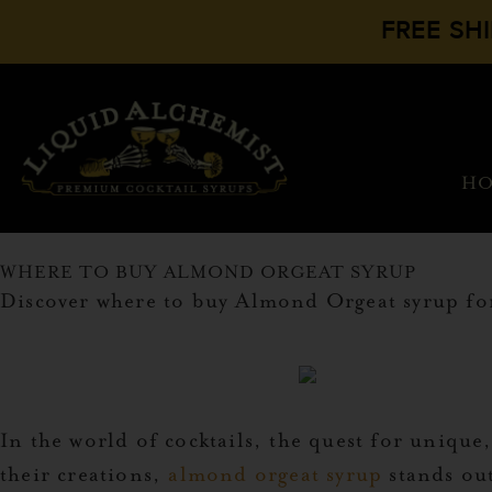
FREE SH
H
WHERE TO BUY ALMOND ORGEAT SYRUP
Discover where to buy Almond Orgeat syrup for 
In the world of cocktails, the quest for unique
their creations,
almond orgeat syrup
stands out