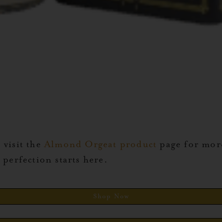
 visit the
Almond Orgeat product
page for more
perfection starts here.
Shop Now