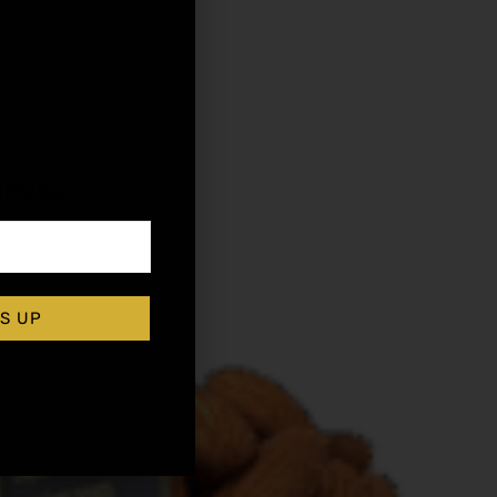
,
rticles
S UP