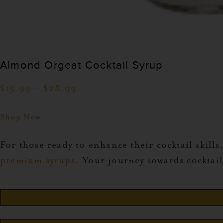
Almond Orgeat Cocktail Syrup
$
15.99
–
$
28.99
Shop Now
For those ready to enhance their cocktail skills,
premium syrups.
Your journey towards cocktail 