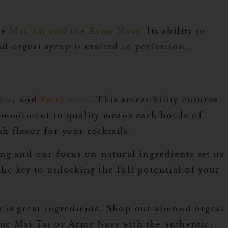
he
Mai Tai and the Army Navy
. Its ability to
d orgeat syrup is crafted to perfection,
on
, and
Faire.com
. This accessibility ensures
commitment to quality means each bottle of
h flavor for your cocktails.
ng and our focus on natural ingredients set us
the key to unlocking the full potential of your
k is great ingredients. Shop our almond orgeat
your Mai Tai or Army Navy with the authentic,