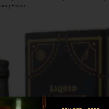
 can provide.