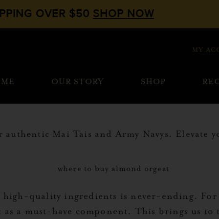
IPPING OVER $50
SHOP NOW
MY AC
OME
OUR STORY
SHOP
REC
authentic Mai Tais and Army Navys. Elevate you
, high-quality ingredients is never-ending. For
 as a must-have component. This brings us to 