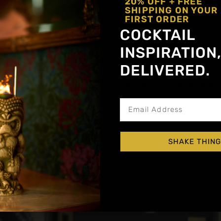
20% OFF + FREE
SHIPPING ON YOUR
FIRST ORDER
COCKTAIL
INSPIRATION
DELIVERED.
Get notified about new a
SHAKE THING