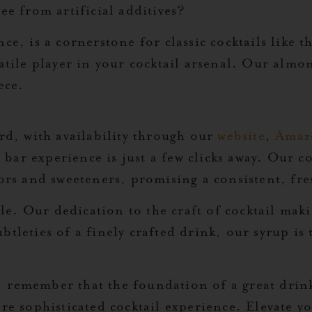
ee from artificial additives?
ce, is a cornerstone for classic cocktails like t
atile player in your cocktail arsenal. Our almon
ece.
ard, with availability through our
website
,
Amaz
bar experience is just a few clicks away. Our 
ors and sweeteners, promising a consistent, fres
e. Our dedication to the craft of cocktail maki
tleties of a finely crafted drink, our syrup is 
, remember that the foundation of a great drin
ore sophisticated cocktail experience. Elevate 