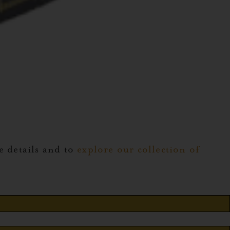
 details and to
explore our collection of