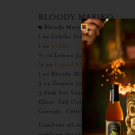
BLOODY MARIKO
Bloody Mary Day
,
Halloween
,
T
1 oz Iichiko Saiten Shochu
1 oz
Vodka
½ oz Lemon Juice
½ oz
Liquid Alchemist Ginger
1 oz Bloody Mix*
3 oz Tomato Juice
3 dash Soy Sauce
Glass: Tall Colins
Garnish: Celery Stick, Sushi Gi
Combine all ingredients in a cockt
combine the ingredients before du