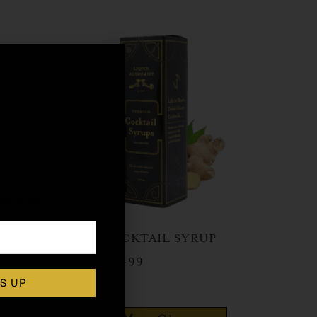
,
rticles
GINGER COCKTAIL SYRUP
$
15.99
–
$
28.99
S UP
Shop Now
elery