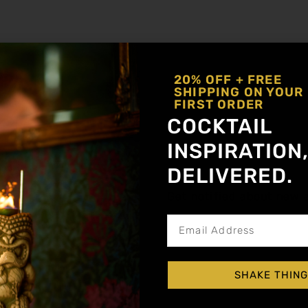
ailgating Day
Ginger
,
Vodka
20% OFF + FREE
SHIPPING ON YOUR
FIRST ORDER
COCKTAIL
INSPIRATION
DELIVERED.
Get notified about new a
nger, Lemon
SHAKE THING
ail shaker with ice. Softly roll the shaker to
mping into a tall collins glass. Garnish with c