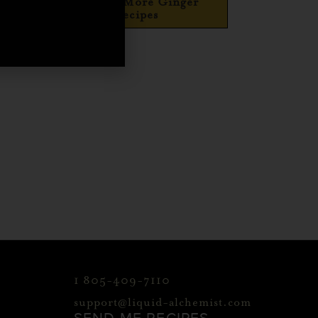
Explore More Ginger
Recipes
1 805-409-7110
support@liquid-alchemist.com