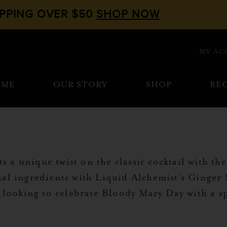
IPPING OVER $50
SHOP NOW
MY AC
OME
OUR STORY
SHOP
REC
 a unique twist on the classic cocktail with t
al ingredients with Liquid Alchemist’s Ginger Sy
e looking to celebrate Bloody Mary Day with a sp