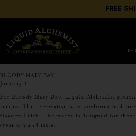
FREE SH
H
BLOODY MARY DAY
January 1
For Bloody Mary Day, Liquid Alchemist presents
recipe. This innovative take combines tradition
flavorful kick. The recipe is designed for thos
creativity and taste.