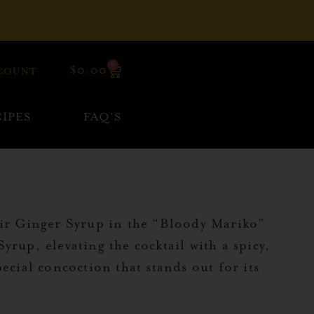
0
$
0.00
COUNT
IPES
FAQ’S
heir Ginger Syrup in the “Bloody Mariko”
rup, elevating the cocktail with a spicy,
ecial concoction that stands out for its