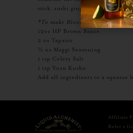
stick, sushi ginger, and a lemon.
*To make Bloody mix combine
12oz HP Brown Sauce
2 oz Tapatio
½ oz Maggi Seasoning
1 tsp Celery Salt
1 tsp Yuzu Kosho
Add all ingredients to a squeeze 
Affiliate 
Refer a fr