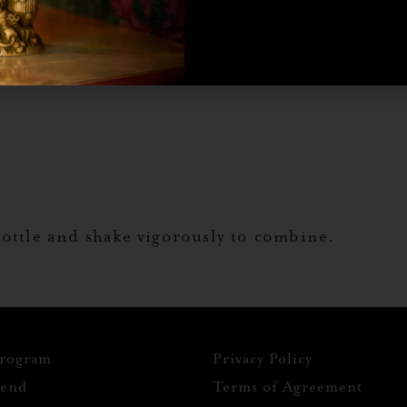
bottle and shake vigorously to combine.
Program
Privacy Policy
iend
Terms of Agreement