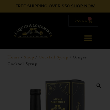
FREE SHIPPING OVER $50
SHOP NOW
0
$
0.00
Home
/
Shop
/
Cocktail Syrup
/ Ginger
Cocktail Syrup