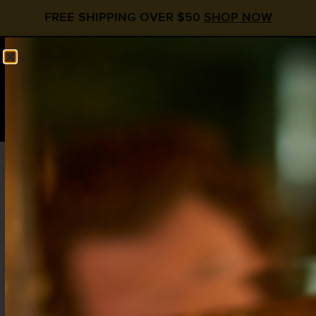
FREE SHIPPING OVER $50
SHOP NOW
0
$
0.00
Home
/
Shop
/ Soda Guide Flavors
Soda Guide Flavors
Showing all 12 results