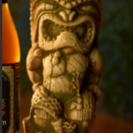
Ginger Cocktail
Mango Cocktail
Syrup
Syrup
$
15.99
–
$
28.99
$
15.99
–
$
28.99
Shop Now
Shop Now