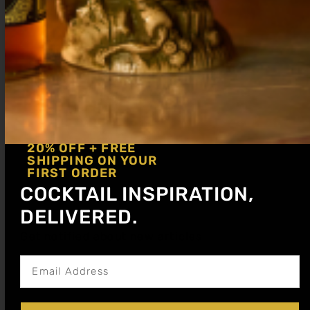
Blood Orange
Grenadine
Cocktail Syrup
(Pomegranate)
20% OFF + FREE
Cocktail Syrup
SHIPPING ON YOUR
$
15.99
–
$
28.99
FIRST ORDER
$
15.99
–
$
28.99
COCKTAIL INSPIRATION,
Shop Now
DELIVERED.
Shop Now
Get notified about new articles