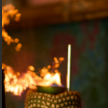
Apple Spice
Simple Cocktail
Cocktail Syrup
Syrup
$
15.99
–
$
28.99
$
9.99
–
$
16.99
Shop Now
Shop Now