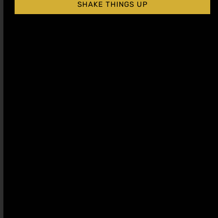
SHAKE THINGS UP
Almond Orgeat
Peach Cocktail
Cocktail Syrup
Syrup
$
15.99
–
$
28.99
$
15.99
–
$
28.99
Shop Now
Shop Now
Sale!