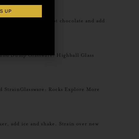
S UP
 Method: Prepare hot chocolate and add
pkin Spice Recipes
 and Dump Glassware: Highball Glass
 StrainGlassware: Rocks Explore More
r, add ice and shake. Strain over new