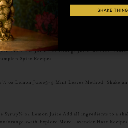
SHAKE THING
oz HipStirs Pumpkin Spice 5 oz Swiss Hot Chocolate
 Coffee MugGarnish: Whipped Cream Explore More Pum
pice 1 oz Lime Juice 1 oz Orange Juice Method: Shake
umpkin Spice Recipes
½ oz Lemon Juice3-4 Mint Leaves Method: Shake and
Syrup¾ oz Lemon Juice Add all ingredients to a shake
lemon/orange swath Explore More Lavender Haze Recipes