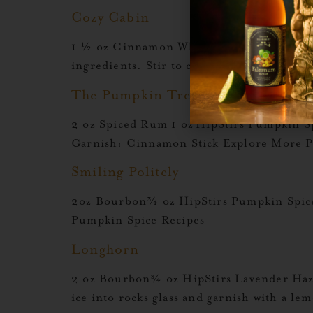
Cozy Cabin
1 ½ oz Cinnamon Whiskey½ oz Rumchata½ 
ingredients. Stir to combineGlassware:
The Pumpkin Tree
2 oz Spiced Rum 1 oz HipStirs Pumpkin S
Garnish: Cinnamon Stick Explore More P
Smiling Politely
2oz Bourbon¾ oz HipStirs Pumpkin Spice
Pumpkin Spice Recipes
Longhorn
2 oz Bourbon¾ oz HipStirs Lavender Haze 
ice into rocks glass and garnish with a 