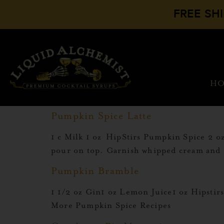
FREE SH
H
Pumpkin Spice Latte
1 c Milk 1 oz HipStirs Pumpkin Spice 2 
pour on top. Garnish whipped cream and
Pumpkin Bramble
1 1/2 oz Gin1 oz Lemon Juice1 oz Hipst
More Pumpkin Spice Recipes