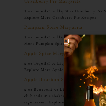
Cranberry Pie Margarita
2 oz Tequila1 oz HipStirs Cranberry Pie 
Explore More Cranberry Pie Recipes
Pumpkin Spice Margarita
2 oz Tequila1 oz HipStirs Pumpkin Spice1
More Pumpkin Spice Recipes Add Your H
Apple Spice Margarita
2 oz Tequila1 oz Liquid Alchemist Apple 
Explore More Apple Spice Recipes
Apple Bourbon Smash
2 oz Bourbon1 oz Liquid Alchemist Apple
club soda in a shaker with ice. Shake hard 
sage leaves. Explore More Apple […]