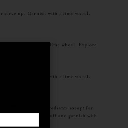
r serve up. Garnish with a lime wheel.
e up. Garnish with a lime wheel. Explore
r serve up. Garnish with a lime wheel.
,
rticles
ves Combine all ingredients except for
 2 oz club soda to top off and garnish with