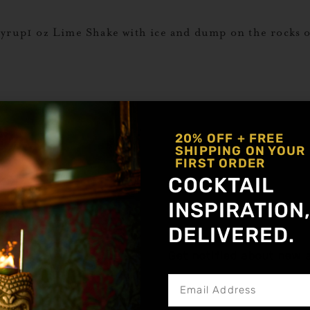
Syrup1 oz Lime Shake with ice and dump on the rocks o
 oz Lime Shake with ice and dump on the rocks or serv
eading Text Here
20% OFF + FREE
SHIPPING ON YOUR
FIRST ORDER
COCKTAIL
Spice1 oz Lime Shake with ice and dump on the rocks o
INSPIRATION
DELIVERED.
Get notified about new a
 Spice ½ oz Lemon Juice 2 oz Club Soda 3-4 Sage Lea
and finely strain into a large rocks glass with ice. Add