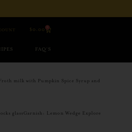
0
$
0.00
COUNT
IPES
FAQ’S
Froth milk with Pumpkin Spice Syrup and
Rocks glassGarnish: Lemon Wedge Explore