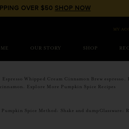
IPPING OVER $50
SHOP NOW
MY AC
OME
OUR STORY
SHOP
REC
oz Espresso Whipped Cream Cinnamon Brew espresso. 
 cinnamon. Explore More Pumpkin Spice Recipes
irs Pumpkin Spice Method: Shake and dumpGlassware: 