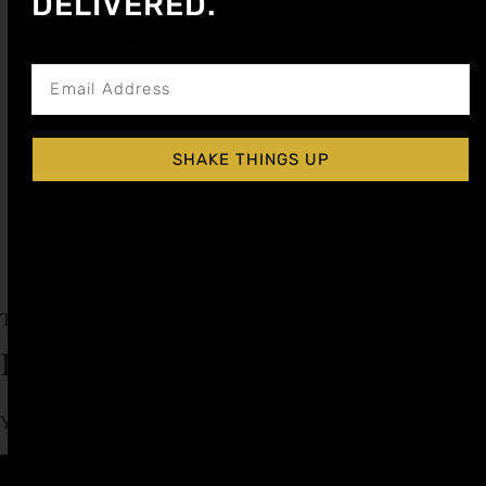
DELIVERED.
Get notified about new articles
PUMPKIN SPICE COCKTAIL SYRUP
SHAKE THINGS UP
$
14.99
$
12.74
Shop Now
Explore More Pumpkin Spice Recipes
Tagged
fall cocktail recipe
Leave a Reply
You must be
logged in
to post a comment.