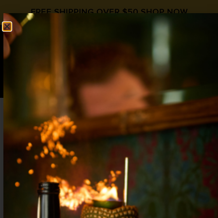
FREE SHIPPING OVER $50
SHOP NOW
0
$
0.00
PUMPKIN BRAMBLE
fall cocktail recipe
Fall Cocktails
,
Gin
,
HipStirs Cocktail
Syrups
,
Pumpkin Spice
1 1/2 oz Gin
1 oz Lemon Juice
1 oz
Hipstirs Pumpkin Spice