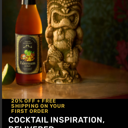
Method: Shake and dump
Glassware: Rocks glass
Garnish: Lemon Wedge
Sale!
20% OFF + FREE
SHIPPING ON YOUR
FIRST ORDER
COCKTAIL INSPIRATION,