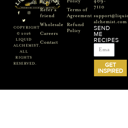
Program
Policy
409-
7110
Refer a
Terms of
friend
Agreement
support@liqui
alchemist.com
Wholesale
Refund
SEND
COPYRIGHT
Policy
ME
Careers
© 2026
RECIPES
LIQUID
Contact
ALCHEMIST.
ALL
RIGHTS
GET
RESERVED.
INSPIRED