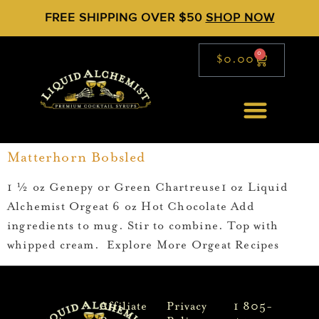
FREE SHIPPING OVER $50
SHOP NOW
0
$
0.00
Matterhorn Bobsled
1 ½ oz Genepy or Green Chartreuse1 oz Liquid
Alchemist Orgeat 6 oz Hot Chocolate Add
ingredients to mug. Stir to combine. Top with
whipped cream. Explore More Orgeat Recipes
Affiliate
Privacy
1 805-