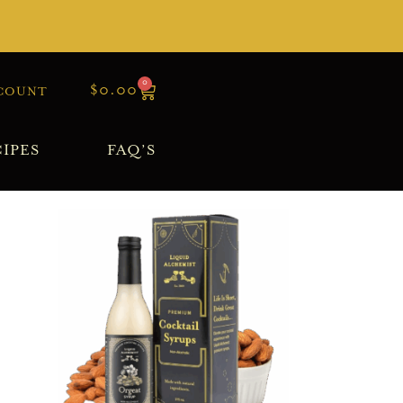
0
$
0.00
COUNT
IPES
FAQ’S