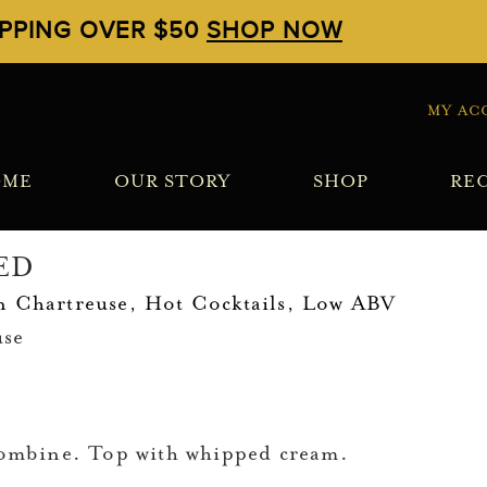
IPPING OVER $50
SHOP NOW
MY AC
OME
OUR STORY
SHOP
REC
ED
n Chartreuse
,
Hot Cocktails
,
Low ABV
use
 combine. Top with whipped cream.