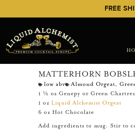
FREE SH
H
MATTERHORN BOBSL
low abv
Almond Orgeat
,
Gree
1 ½ oz Genepy or Green Chartre
1 oz
Liquid Alchemist Orgeat
6 oz Hot Chocolate
Add ingredients to mug. Stir to