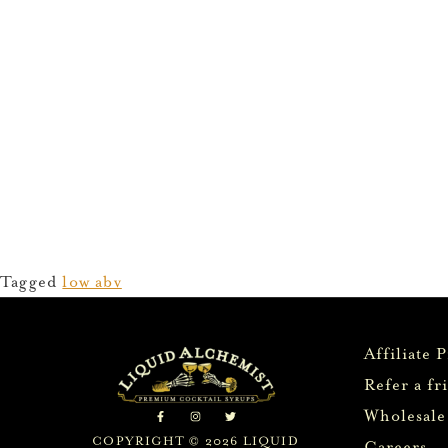
Tagged
low abv
Affiliate 
Refer a fr
Wholesale
COPYRIGHT © 2026 LIQUID
Careers