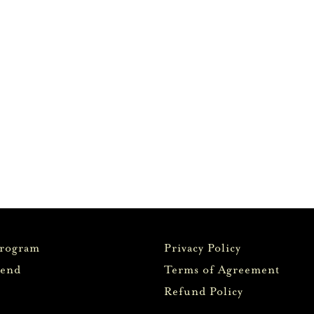
Program
Privacy Policy
iend
Terms of Agreement
Refund Policy