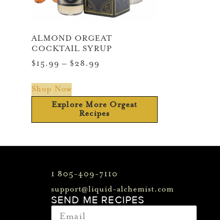
ALMOND ORGEAT
COCKTAIL SYRUP
$
15.99
–
$
28.99
Shop Now
Explore More Orgeat
Recipes
1 805-409-7110
support@liquid-alchemist.com
SEND ME RECIPES