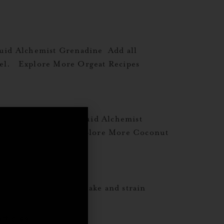
uid Alchemist Grenadine Add all
 peel. Explore More Orgeat Recipes
mond Orgeat½ oz Liquid Alchemist
re Orgeat Recipes Explore More Coconut
,
w½ oz Heavy Cream Shake and strain
rticles