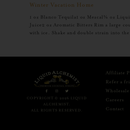
Winter Vacation Home
1 oz Blanco Tequila1 oz Mezcal¾ oz Liq
Juice2 oz Aromatic Bitters Rim a large co
with ice. Shake and double strain into th
Affiliate 
Refer a fr
Wholesale
COPYRIGHT © 2026 LIQUID
Careers
ALCHEMIST.
Contact
ALL RIGHTS RESERVED.