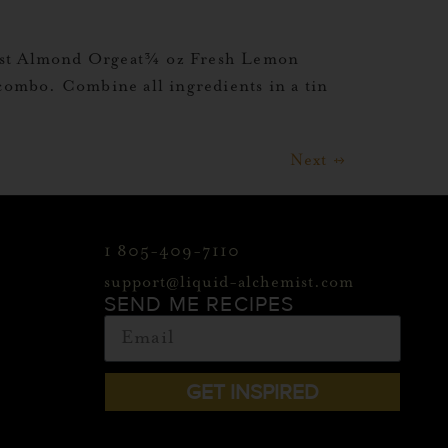
mist Almond Orgeat¾ oz Fresh Lemon
 combo. Combine all ingredients in a tin
Next
→
1 805-409-7110
support@liquid-alchemist.com
SEND ME RECIPES
GET INSPIRED