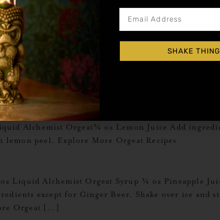
iquid Alchemist Orgeat 6 oz Hot Chocolate Add ingred
cipes
SHAKE THING
rgeat 1 ½ oz Espresso Add all ingredients to a shaker 
ass and garnish with 3 espresso beans. Explore More Or
quid Alchemist Orgeat¾ oz Lemon Juice Add ingredient
ith lemon peel. Explore More Orgeat Recipes
1 oz Liquid Alchemist Orgeat Syrup ¾ oz Pineapple Ju
edients except for Ginger Beer. Shake over ice and stra
ore Orgeat […]