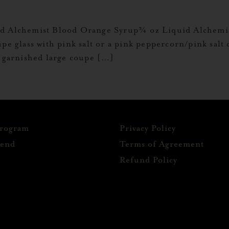
uid Alchemist Blood Orange Syrup¾ oz Liquid Alche
upe glass with pink salt or a pink peppercorn/pink salt
e garnished large coupe […]
Program
Privacy Policy
iend
Terms of Agreement
Refund Policy