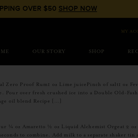
IPPING OVER $50
SHOP NOW
MY AC
OME
OUR STORY
SHOP
REC
al Zero Proof Rum1 oz Lime juicePinch of salt1 oz F
ce. Pour over fresh crushed ice into a Double Old-Fas
nge oil blend Recipe […]
ur ¼ oz Amaretto ½ oz Liquid Alchemist Orgeat 2 oz Mi
 seconds to combine. Add milk to a separate shaker tin 