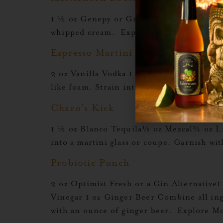
1 ½ oz Genepy or Green Chartreuse1 oz L
whipped cream. Explore More Orgeat Re
Espresso Martini
2 oz Vanilla Vodka 1 oz Liquid Alchemist O
like foam. Strain into a chilled coupe gl
Charo’s Kick
1 ½ oz Blanco Tequila½ oz Mezcal¾ oz Li
into a martini glass or coupe. Garnish w
Probiotic Punch
2 oz Optimist Fresh or a Gin Alternative
Vinegar 1 oz Ginger Beer Combine all ingr
with an ounce of ginger beer. Explore M