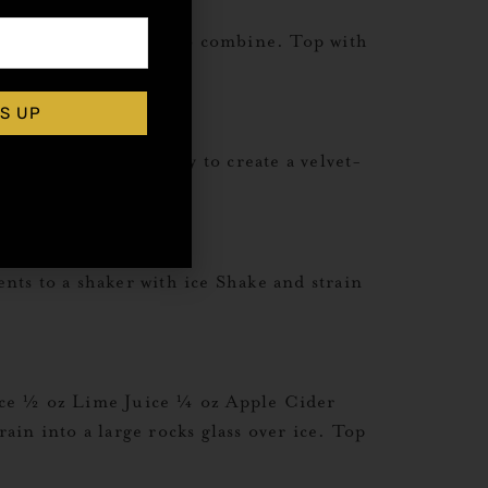
ients to mug. Stir to combine. Top with
S UP
tin. Shake vigorously to create a velvet-
geat Recipes
s to a shaker with ice Shake and strain
ice ½ oz Lime Juice ¼ oz Apple Cider
in into a large rocks glass over ice. Top