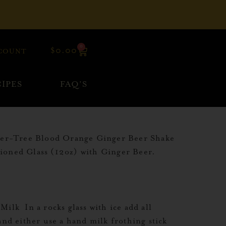
0
$
0.00
COUNT
IPES
FAQ’S
ever-Tree Blood Orange Ginger Beer Shake
hioned Glass (12oz) with Ginger Beer.
lk In a rocks glass with ice add all
and either use a hand milk frothing stick