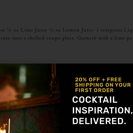
eat ½ oz Lime Juice ½ oz Lemon Juice 1 teaspoon Liq
strain into a chilled coupe glass. Garnish with a lime
 oz Mario’s Hard Espresso½ oz Liquid Alchemist Al
20% OFF + FREE
ients then dump into Dunkin’ Donuts cup. Explore Mo
SHIPPING ON YOUR
FIRST ORDER
COCKTAIL
INSPIRATION
Cold Brew½ oz Liquid Alchemist Orgeat1 oz Cold Bre
DELIVERED.
spresso beans. Explore More Orgeat Recipes
Get notified about new a