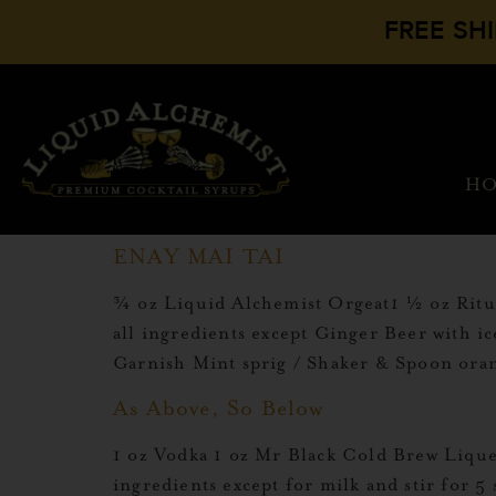
FREE SH
H
ENAY MAI TAI
¾ oz Liquid Alchemist Orgeat1 ½ oz Ritu
all ingredients except Ginger Beer with i
Garnish Mint sprig / Shaker & Spoon ora
As Above, So Below
1 oz Vodka 1 oz Mr Black Cold Brew Lique
ingredients except for milk and stir for 5