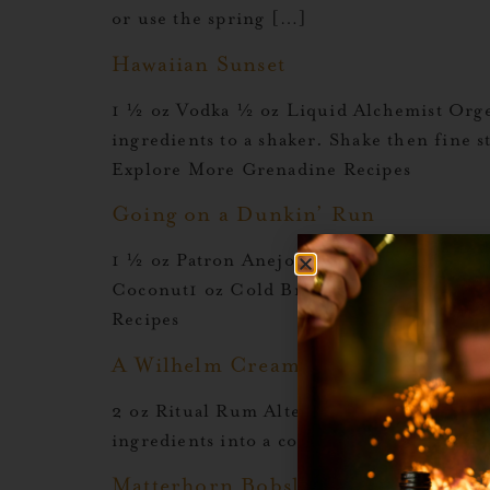
or use the spring […]
Hawaiian Sunset
1 ½ oz Vodka ½ oz Liquid Alchemist Org
ingredients to a shaker. Shake then fine 
Explore More Grenadine Recipes
Going on a Dunkin’ Run
1 ½ oz Patron Anejo½ oz Kuleana Nanea½
Coconut1 oz Cold Brew Shake all ingred
Recipes
A Wilhelm Cream
2 oz Ritual Rum Alternative ¾ oz Jager 
ingredients into a coupe. Garnish with e
Matterhorn Bobsled